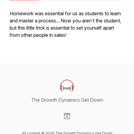
Homework was essential for us as students to learn
and master a process... Now you aren't the student,
but this little trick is essential to set yourself apart
from other people in sales!
The Growth Dynamics Get Down
Visit our Website page
All content © 2026 The Growth Dynamics Get Down