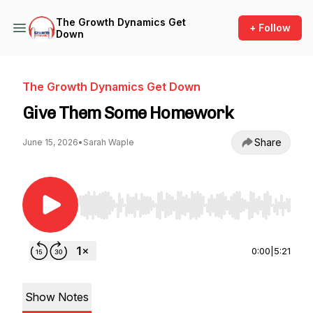
The Growth Dynamics Get
+ Follow
Down
The Growth Dynamics Get Down
Give Them Some Homework
Share
June 15, 2026
•
Sarah Waple
Use Left/Right to seek, Home/End to jump to st
0:00
|
5:21
Show Notes